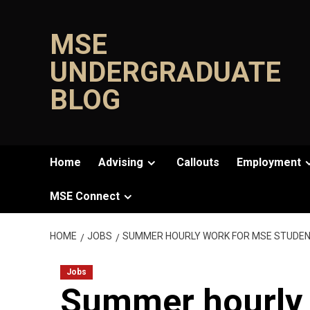
Skip
to
MSE
content
UNDERGRADUATE
BLOG
Home
Advising
Callouts
Employment
MSE Connect
HOME
JOBS
SUMMER HOURLY WORK FOR MSE STUDEN
Jobs
Summer hourly 