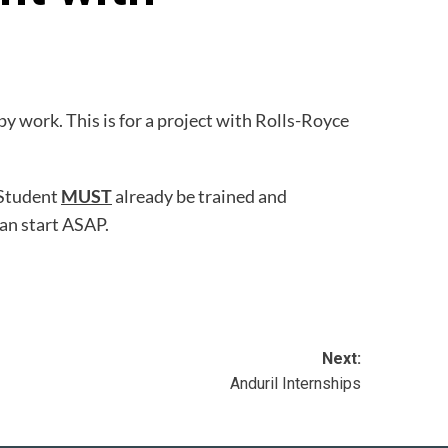
 work. This is for a project with Rolls-Royce
 Student
MUST
already be trained and
can start ASAP.
Next:
Anduril Internships