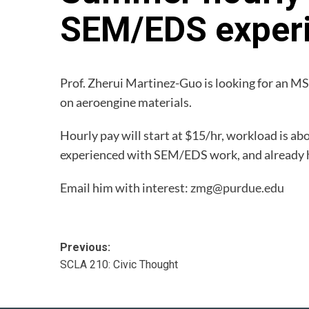
SEM/EDS exper
Prof. Zherui Martinez-Guo is looking for an MS
on aeroengine materials.
Hourly pay will start at $15/hr, workload is a
experienced with SEM/EDS work, and already hav
Email him with interest:
zmg@purdue.edu
Post
Previous:
SCLA 210: Civic Thought
navigation