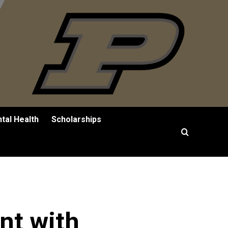
tal Health
Scholarships
nt with