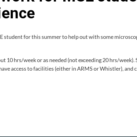
ience
E student for this summer to help out with some microscopy
bout 10 hrs/week or as needed (not exceeding 20 hrs/week).
e access to facilities (either in ARMS or Whistler), and 