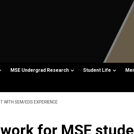
MSE Undergrad Research
Student Life
Men
T WITH SEM/EDS EXPERIENCE
work for MSE stude