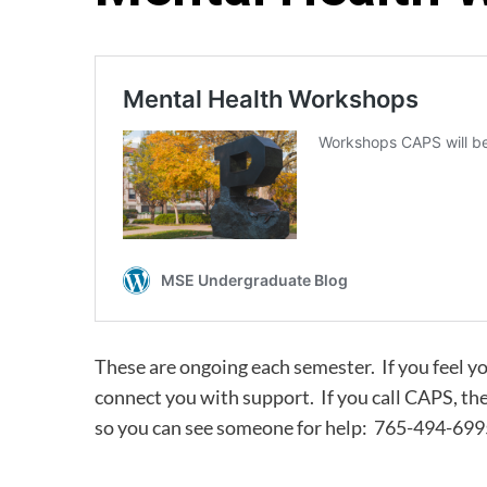
These are ongoing each semester. If you feel y
connect you with support. If you call CAPS, t
so you can see someone for help: 765-494-699