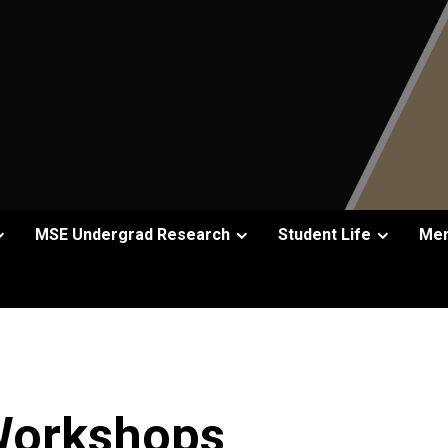
MSE Undergrad Research
Student Life
Men
Workshops