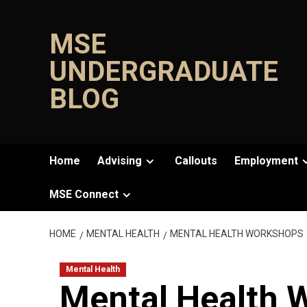
Skip
to
MSE
content
UNDERGRADUATE
BLOG
Home
Advising
Callouts
Employment
MSE Connect
HOME
MENTAL HEALTH
MENTAL HEALTH WORKSHOPS
Mental Health
Mental Health 