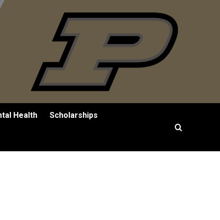
tal Health
Scholarships