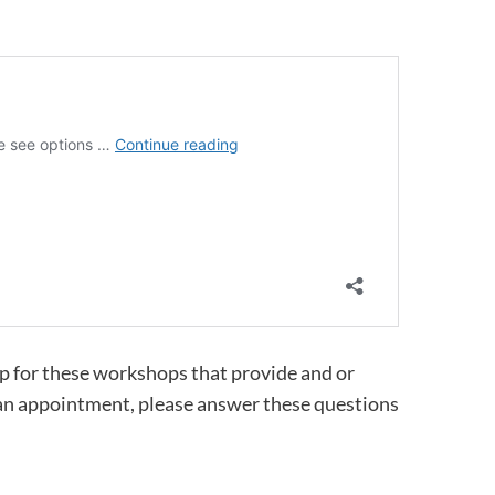
up for these workshops that provide and or
 an appointment, please answer these questions