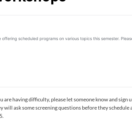
ou are having difficulty, please let someone know and sign 
hey will ask some screening questions before they schedule
5.