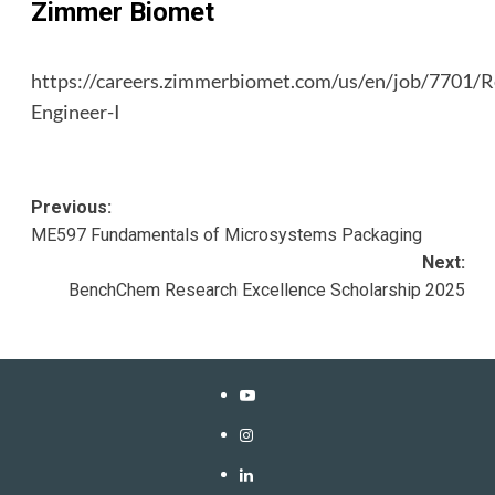
Zimmer Biomet
https://careers.zimmerbiomet.com/us/en/job/7701/R
Engineer-I
Post
Previous:
ME597 Fundamentals of Microsystems Packaging
navigation
Next:
BenchChem Research Excellence Scholarship 2025
YouTube
Instagram
LinkedIn