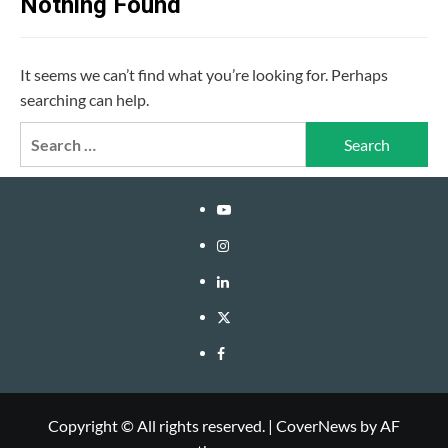
Nothing Found
It seems we can’t find what you’re looking for. Perhaps
searching can help.
Search
for:
YouTube
Instagram
LinkedIn
Twitter
Facebook
Copyright © All rights reserved.
|
CoverNews
by AF