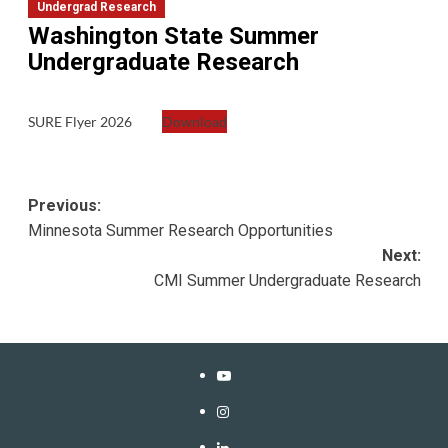
Undergrad Research
Washington State Summer
Undergraduate Research
SURE Flyer 2026
Download
Post
Previous:
Minnesota Summer Research Opportunities
navigation
Next:
CMI Summer Undergraduate Research
YouTube
Instagram
LinkedIn