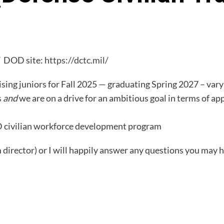
/
DOD site:
https://dctc.mil/
sing juniors for Fall 2025 — graduating Spring 2027 – var
s
and
we are on a drive for an ambitious goal in terms of app
DOD civilian workforce development program
director) or I will happily answer any questions you may 