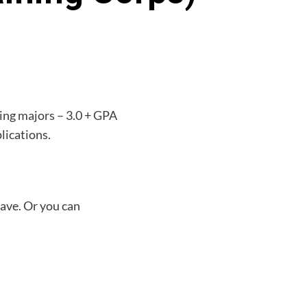
ying majors – 3.0 + GPA
lications.
have. Or you can