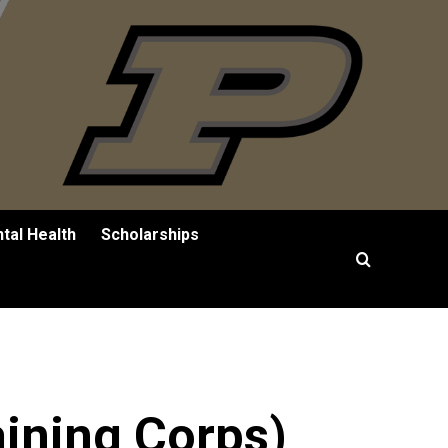
tal Health
Scholarships
aining Corps)