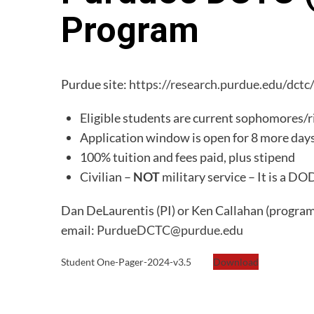
Program
Purdue site:
https://research.purdue.edu/dctc
Eligible students are current sophomores/ri
Application window is open for 8 more day
100% tuition and fees paid, plus stipend
Civilian –
NOT
military service – It is a 
Dan DeLaurentis (PI) or Ken Callahan (program 
email:
PurdueDCTC@purdue.edu
Student One-Pager-2024-v3.5
Download