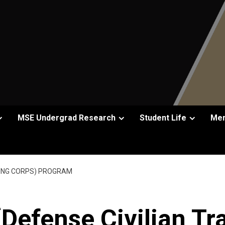
MSE Undergrad Research
Student Life
Men
INING CORPS) PROGRAM
Defense Civilian Tr