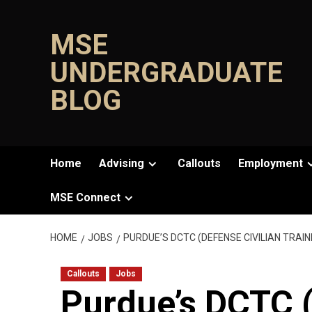
Skip
to
MSE
content
UNDERGRADUATE
BLOG
Home
Advising
Callouts
Employment
MSE Connect
HOME
JOBS
PURDUE’S DCTC (DEFENSE CIVILIAN TRA
Callouts
Jobs
Purdue’s DCTC (