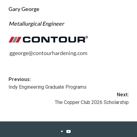
Gary George
Metallurgical Engineer
ggeorge@contourhardening.com
Post
Previous:
Indy Engineering Graduate Programs
navigation
Next:
The Copper Club 2026 Scholarship
YouTube