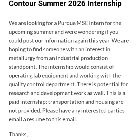
Contour Summer 2026 Internship
We are looking for a Purdue MSE intern for the
upcoming summer and were wondering if you
could post our information again this year. We are
hoping to find someone with an interest in
metallurgy from an industrial production
standpoint. The internship would consist of
operating lab equipment and working with the
quality control department. There is potential for
research and development work as well. This is a
paid internship; transportation and housing are
not provided. Please have any interested parties
email a resume to this email.
Thanks,