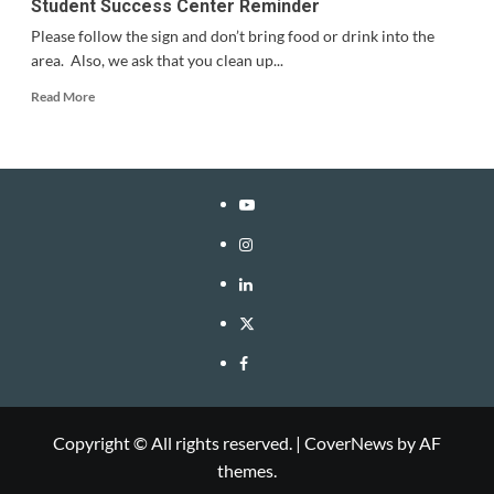
Student Success Center Reminder
Please follow the sign and don’t bring food or drink into the
area. Also, we ask that you clean up...
Read
Read More
more
about
Student
Success
Center
YouTube
Reminder
Instagram
LinkedIn
Twitter
Facebook
Copyright © All rights reserved.
|
CoverNews
by AF
themes.