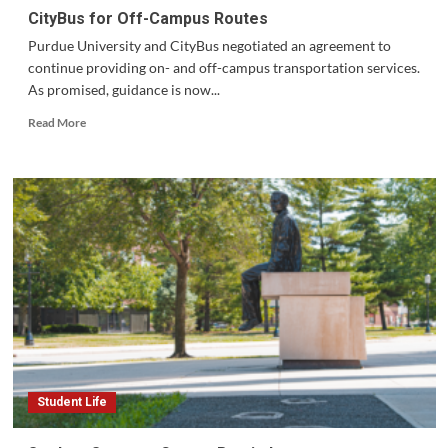
CityBus for Off-Campus Routes
Purdue University and CityBus negotiated an agreement to
continue providing on- and off-campus transportation services.
As promised, guidance is now...
Read
Read More
more
about
CityBus
for
Off-
Campus
Routes
Student Life