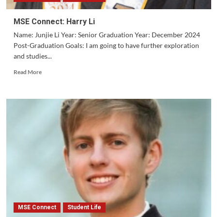
MSE Connect: Harry Li
Name: Junjie Li Year: Senior Graduation Year: December 2024
Post-Graduation Goals: I am going to have further exploration
and studies...
Read
Read More
more
about
MSE
Connect:
Harry
Li
MSE Connect
Student Life