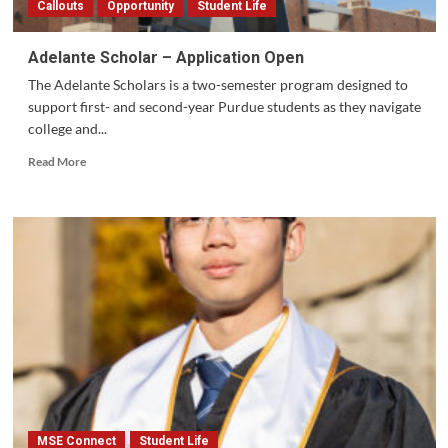
Callouts
Opportunity
Student Life
Adelante Scholar – Application Open
The Adelante Scholars is a two-semester program designed to
support first- and second-year Purdue students as they navigate
college and...
Read
Read More
more
about
Adelante
Scholar
–
Application
Open
MSE Connect
Student Life