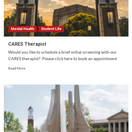
Mental Health
Student Life
CARES Therapist
Would you like to schedule a brief initial screening with our
CARES therapist? Please click here to book an appointment
Read
Read More
more
about
CARES
Therapist