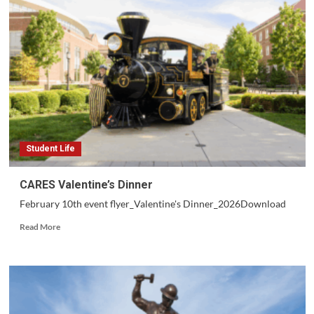
Student Life
CARES Valentine’s Dinner
February 10th event flyer_Valentine's Dinner_2026Download
Read
Read More
more
about
CARES
Valentine’s
Dinner