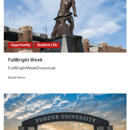
Opportunity
Student Life
FullBright Week
FullBrightWeekDownload
Read
Read More
more
about
FullBright
Week