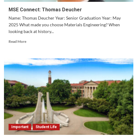
MSE Connect: Thomas Deucher
Name: Thomas Deucher Year: Senior Graduation Year: May
2025 What made you choose Materials Engineering? When
looking back at history...
Read
Read More
more
about
MSE
Connect:
Thomas
Deucher
Important
Student Life