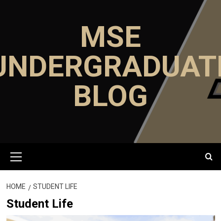
Skip
to
MSE
content
UNDERGRADUAT
BLOG
Primary
Menu
HOME
STUDENT LIFE
Student Life