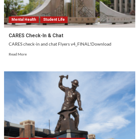
Mental Health
Student Life
CARES Check-In & Chat
CARES check-in and chat Flyers v4_FINAL!Download
Read
Read More
more
about
CARES
Check-
In
&
Chat