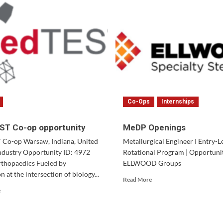
Co-Ops
Internships
T Co-op opportunity
MeDP Openings
Co-op Warsaw, Indiana, United
Metallurgical Engineer I Entry-L
Industry Opportunity ID: 4972
Rotational Program | Opportuniti
thopaedics Fueled by
ELLWOOD Groups
n at the intersection of biology...
Read
Read More
more
Read
e
about
more
MeDP
about
Openings
MedTEST