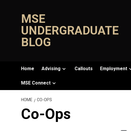
Skip
to
MSE
content
UNDERGRADUATE
BLOG
Home
Advising
Callouts
Employment
MSE Connect
HOME
CO-OPS
Co-Ops