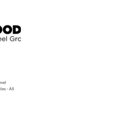
evel
es - All