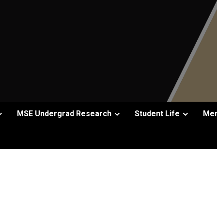
MSE Undergrad Research
Student Life
Men