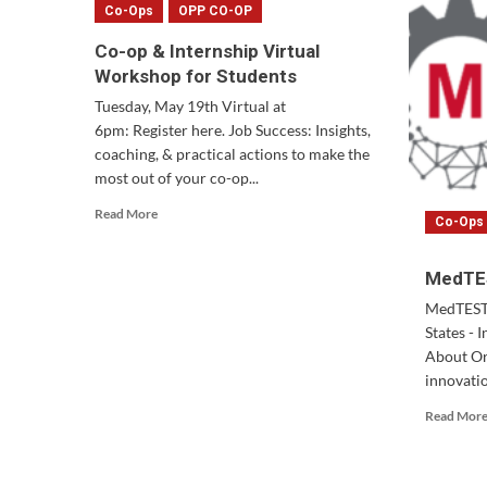
Co-Ops
OPP CO-OP
Co-op & Internship Virtual
Workshop for Students
Tuesday, May 19th Virtual at
6pm: Register here. Job Success: Insights,
coaching, & practical actions to make the
most out of your co-op...
Read
Read More
Co-Ops
more
about
Co-
MedTES
op
MedTEST 
&
States - 
Internship
Virtual
About Or
Workshop
innovatio
for
Read Mor
Students