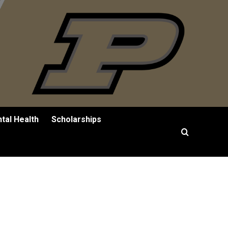
tal Health
Scholarships